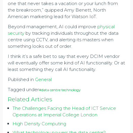
one that never takes a vacation or your lunch from
the breakroom,” quipped Amy Benett, North
American marketing lead for Watson IoT.
Beyond management, AI could improve
physical
security
by tracking individuals throughout the data
centre using CCTV, and alerting its masters when
something looks out of order.
I think it’s a safe bet to say that every DCIM vendor
will eventually offer some kind of AI functionality. Or at
least something they call AI functionality.
Published in
General
Tagged under
#data centre technology
Related Articles
The Challenges Facing the Head of ICT Service
Operations at Imperial College London
High Density Computing
What technology powers the data centre?