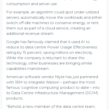
consumption and server use.
For example, an algorithm could spot under-utilized
servers, automatically move the workloads and either
switch off idle machines to conserve energy, or rent
them out as part of a cloud service, creating an
additional revenue stream.
Google has famously claimed that it used AI to
reduce its data centre Power Usage Effectiveness
rating by 15 percent, saving millions on electricity.
While the company is reluctant to share this
technology, other businesses are bringing similar
capabilities mainstream.
American software vendor Nlyte has just partnered
with IBM to integrate Watson – perhaps the most
famous ‘cognitive computing’ product to date – into
its Data Centre Infrastructure Management (DCIM)
products.
“Behold, a new member of the data centre team,