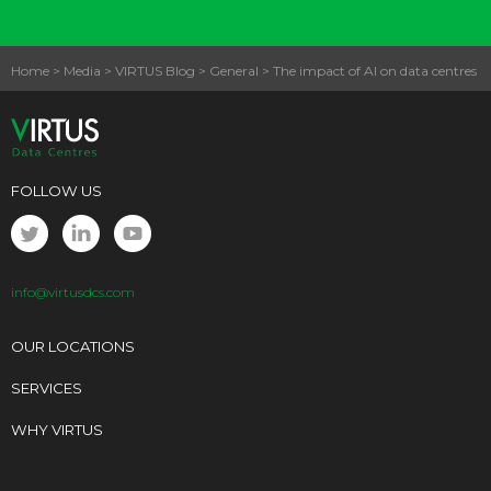
Home
>
Media
>
VIRTUS Blog
>
General
>
The impact of AI on data centres
FOLLOW US
info@virtusdcs.com
OUR LOCATIONS
SERVICES
WHY VIRTUS