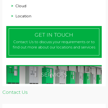
Cloud
Location
GET IN TOUCH
Contact Us to discuss your requirements or to
find out more about our locations and services
SERVICES
Contact Us