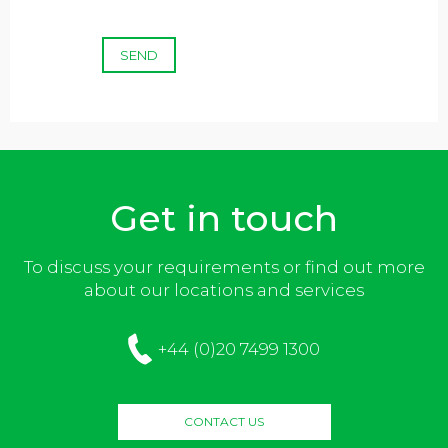
SEND
Get in touch
To discuss your requirements or find out more
about our locations and services
+44 (0)20 7499 1300
CONTACT US