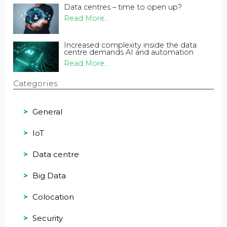
Data centres – time to open up?
Read More...
Increased complexity inside the data
centre demands AI and automation
Read More...
Categories
General
IoT
Data centre
Big Data
Colocation
Security