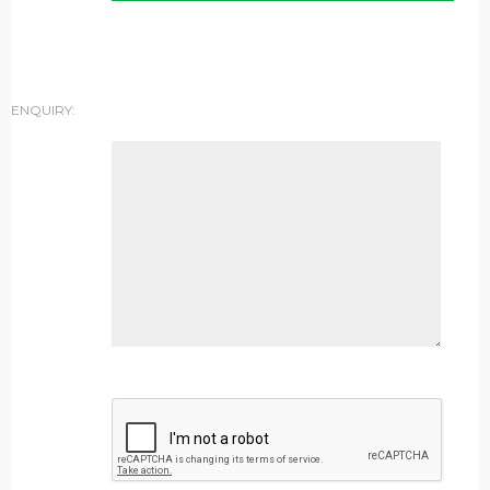
ENQUIRY: