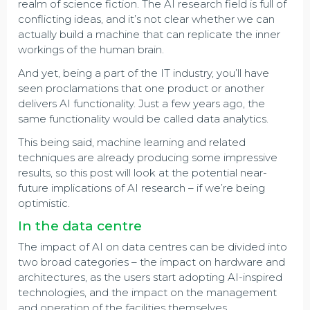
realm of science fiction. The AI research field is full of
conflicting ideas, and it’s not clear whether we can
actually build a machine that can replicate the inner
workings of the human brain.
And yet, being a part of the IT industry, you’ll have
seen proclamations that one product or another
delivers AI functionality. Just a few years ago, the
same functionality would be called data analytics.
This being said, machine learning and related
techniques are already producing some impressive
results, so this post will look at the potential near-
future implications of AI research – if we’re being
optimistic.
In the data centre
The impact of AI on data centres can be divided into
two broad categories – the impact on hardware and
architectures, as the users start adopting AI-inspired
technologies, and the impact on the management
and operation of the facilities themselves.