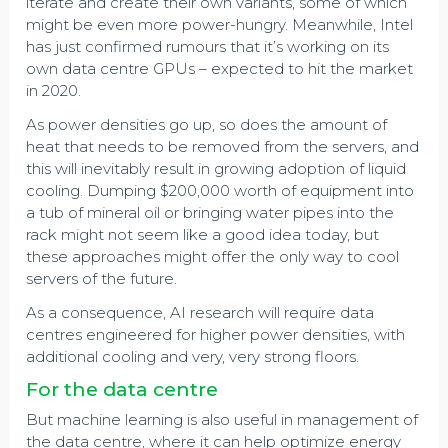
iterate and create their own variants, some of which
might be even more power-hungry. Meanwhile, Intel
has just confirmed rumours that it’s working on its
own data centre GPUs – expected to hit the market
in 2020.
As power densities go up, so does the amount of
heat that needs to be removed from the servers, and
this will inevitably result in growing adoption of liquid
cooling. Dumping $200,000 worth of equipment into
a tub of mineral oil or bringing water pipes into the
rack might not seem like a good idea today, but
these approaches might offer the only way to cool
servers of the future.
As a consequence, AI research will require data
centres engineered for higher power densities, with
additional cooling and very, very strong floors.
For the data centre
But machine learning is also useful in management of
the data centre, where it can help optimize energy