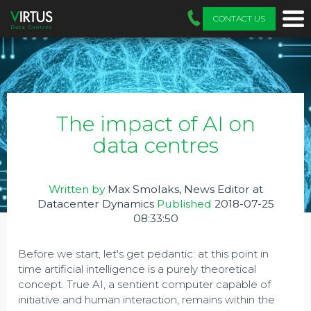
CONTACT US
The impact of AI on
data centres
Written by
Max Smolaks, News Editor at
Datacenter Dynamics
Published
2018-07-25
08:33:50
Before we start, let's get pedantic: at this point in
time artificial intelligence is a purely theoretical
concept. True AI, a sentient computer capable of
initiative and human interaction, remains within the