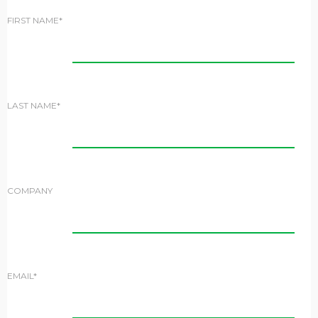
FIRST NAME*
LAST NAME*
COMPANY
EMAIL*