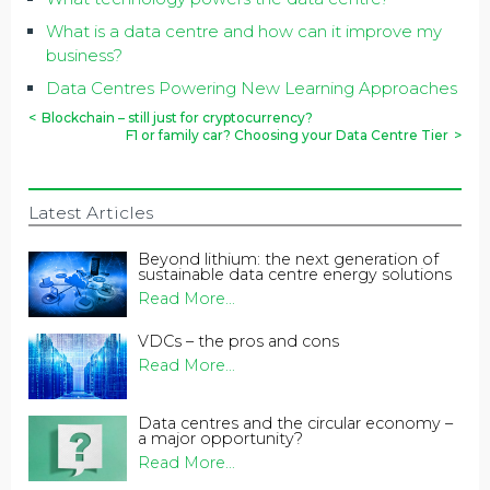
What is a data centre and how can it improve my
business?
Data Centres Powering New Learning Approaches
<
Blockchain – still just for cryptocurrency?
F1 or family car? Choosing your Data Centre Tier
>
Latest Articles
Beyond lithium: the next generation of
sustainable data centre energy solutions
Read More...
VDCs – the pros and cons
Read More...
Data centres and the circular economy –
a major opportunity?
Read More...