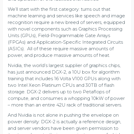
We’ll start with the first category: turns out that
machine learning and services like speech and image
recognition require a new breed of servers, equipped
with novel components such as Graphics Processing
Units (GPUs), Field-Programmable Gate Arrays
(FPGAs) and Application-Specific Integrated Circuits
(ASICs). All of these require massive amounts of
power, and produce massive amounts of heat.
Nvidia, the world’s largest supplier of graphics chips,
has just announced DGX-2, a 10U box for algorithm
training that includes 16 Volta V100 GPUs along with
two Intel Xeon Platinum CPUs and 30TB of flash
storage. DGX-2 delivers up to two Petaflops of
compute, and consumes a whopping 10kW of power
– more than an entire 42U rack of traditional servers.
And Nvidia is not alone in pushing the envelope on
power density: DGX-2 is actually a reference design,
and server vendors have been given permission to