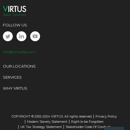
FOLLOW US
info@virtusdcs.com
OUR LOCATIONS
SERVICES
WHY VIRTUS
COPYRIGHT © 2002-2024 VIRTUS. All rights reserved
Privacy Policy
Modern Slavery Statement
Right to be Forgotten
UK Tax Strategy Statement
Stakeholder Code Of Conduct