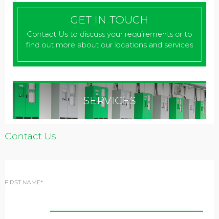
GET IN TOUCH
Contact Us to discuss your requirements or to
find out more about our locations and services
SERVICES
Contact Us
FIRST NAME*