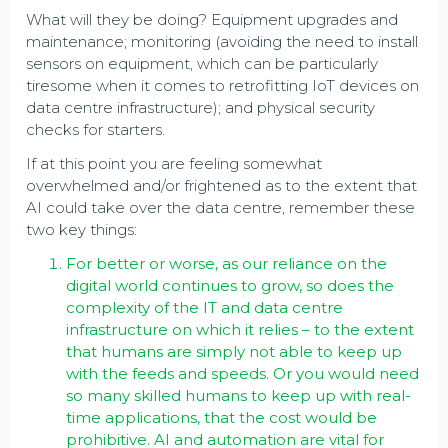
What will they be doing? Equipment upgrades and
maintenance; monitoring (avoiding the need to install
sensors on equipment, which can be particularly
tiresome when it comes to retrofitting IoT devices on
data centre infrastructure); and physical security
checks for starters.
If at this point you are feeling somewhat
overwhelmed and/or frightened as to the extent that
AI could take over the data centre, remember these
two key things:
For better or worse, as our reliance on the
digital world continues to grow, so does the
complexity of the IT and data centre
infrastructure on which it relies – to the extent
that humans are simply not able to keep up
with the feeds and speeds. Or you would need
so many skilled humans to keep up with real-
time applications, that the cost would be
prohibitive. AI and automation are vital for