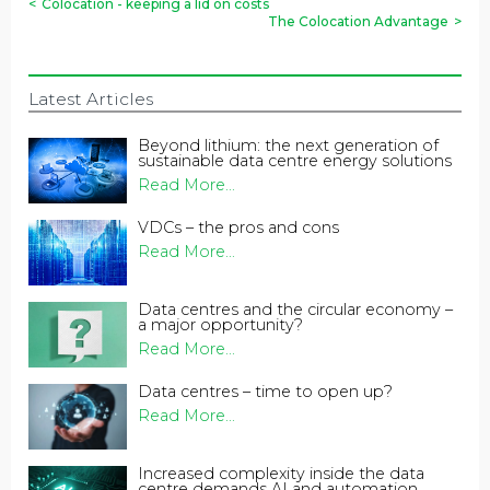
<
Colocation - keeping a lid on costs
The Colocation Advantage
>
Latest Articles
Beyond lithium: the next generation of
sustainable data centre energy solutions
Read More...
VDCs – the pros and cons
Read More...
Data centres and the circular economy –
a major opportunity?
Read More...
Data centres – time to open up?
Read More...
Increased complexity inside the data
centre demands AI and automation