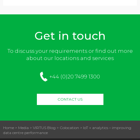
Get in touch
To discuss your requirements or find out more
about our locations and services
+44 (0)20 7499 1300
CONTACT US
Home
>
Media
>
VIRTUS Blog
>
Colocation
>
IoT + analytics – improving
data centre performance