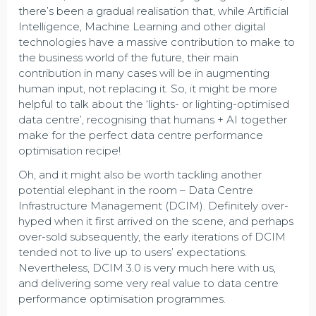
there’s been a gradual realisation that, while Artificial
Intelligence, Machine Learning and other digital
technologies have a massive contribution to make to
the business world of the future, their main
contribution in many cases will be in augmenting
human input, not replacing it. So, it might be more
helpful to talk about the ‘lights- or lighting-optimised
data centre’, recognising that humans + AI together
make for the perfect data centre performance
optimisation recipe!
Oh, and it might also be worth tackling another
potential elephant in the room – Data Centre
Infrastructure Management (DCIM). Definitely over-
hyped when it first arrived on the scene, and perhaps
over-sold subsequently, the early iterations of DCIM
tended not to live up to users’ expectations.
Nevertheless, DCIM 3.0 is very much here with us,
and delivering some very real value to data centre
performance optimisation programmes.