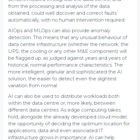
from the processing and analysis of the data
obtained, could well discover and correct faults
automatically, with no human intervention required.
AIOps and MLOps can also provide anomaly
detection. This means that any unusual behaviour of
data centre infrastructure (whether the network, the
UPS, the cooling or any other M&E component) will
be flagged up, as judged against years and years of
historical, normal performance characteristics. The
more intelligent, granular and sophisticated the AI
solution, the easier to detect even the slightest
variation from normal.
AI can also be used to distribute workloads both
within the data centre or, more likely, between
different data centres. As edge computing takes
hold, alongside the already developed cloud model,
the opportunity of deciding the optimum location for
applications, data and even associated IT
infrastructure grows in importance. AI can help