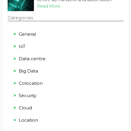
Read More...
Categories
General
IoT
Data centre
Big Data
Colocation
Security
Cloud
Location