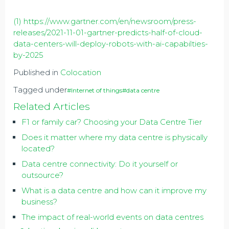
(1)
https://www.gartner.com/en/newsroom/press-
releases/2021-11-01-gartner-predicts-half-of-cloud-
data-centers-will-deploy-robots-with-ai-capabilties-
by-2025
Published in
Colocation
Tagged under
#Internet of things
#data centre
Related Articles
F1 or family car? Choosing your Data Centre Tier
Does it matter where my data centre is physically
located?
Data centre connectivity: Do it yourself or
outsource?
What is a data centre and how can it improve my
business?
The impact of real-world events on data centres