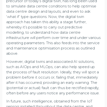
precursor of today’s digital twin, has long been used
to simulate data centre conditions to help optimise
data centre design and layouts, and even to ask
‘what if’ type questions. Now, the digital twin
approach has taken this ability a stage further,
whereby it’s possible to carry out predictive
modelling, to understand how data centre
infrastructure will perform over time and under various
operating parameters. This also feeds into the service
and maintenance optimisation process as outlined
above.
However, digital twins and associated AI solutions,
such as AIOps and MLOps, can also help speed up
the process of fault resolution. Ideally, they will spot a
problem before it occurs or, failing that, immediately
after it has occurred, providing an early warning. The
(potential or actual) fault can thus be rectified rapidly,
often before any users notice any performance issue.
In future, such intelligence, obtained from the IoT
sensors installed throughout the data centre, and