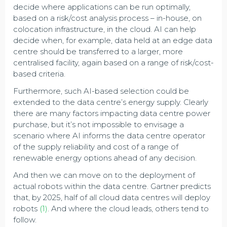
decide where applications can be run optimally,
based on a risk/cost analysis process – in-house, on
colocation infrastructure, in the cloud. AI can help
decide when, for example, data held at an edge data
centre should be transferred to a larger, more
centralised facility, again based on a range of risk/cost-
based criteria.
Furthermore, such AI-based selection could be
extended to the data centre’s energy supply. Clearly
there are many factors impacting data centre power
purchase, but it’s not impossible to envisage a
scenario where AI informs the data centre operator
of the supply reliability and cost of a range of
renewable energy options ahead of any decision.
And then we can move on to the deployment of
actual robots within the data centre. Gartner predicts
that, by 2025, half of all cloud data centres will deploy
robots
(1)
. And where the cloud leads, others tend to
follow.