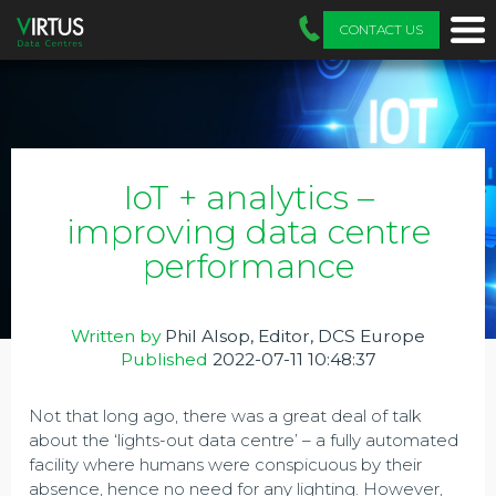
CONTACT US
IoT + analytics –
improving data centre
performance
Written by
Phil Alsop, Editor, DCS Europe
Published
2022-07-11 10:48:37
Not that long ago, there was a great deal of talk
about the ‘lights-out data centre’ – a fully automated
facility where humans were conspicuous by their
absence, hence no need for any lighting. However,