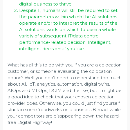
digital business to thrive.
Despite 1., humans will still be required to set
the parameters within which the AI solutions
operate and/or to interpret the results of the
AI solutions’ work, on which to base a whole
variety of subsequent IT/data centre
performance-related decision. Intelligent,
intelligent decisions if you like.
What has all this to do with you if you are a colocation
customer, or someone evaluating the colocation
option? Well, you don’t need to understand too much
about AI, IoT, analytics, automation, digital twins,
AIOps and MLOps, DCIM and the like, but it might be
a good idea to check that your chosen colocation
provider does. Otherwise, you could just find yourself
stuck in some ‘roadworks on a business B-road, while
your competitors are disappearing down the hazard-
free Digital Highway!