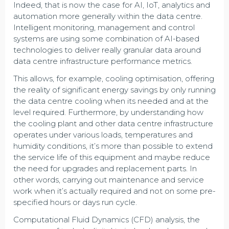
Indeed, that is now the case for AI, IoT, analytics and
automation more generally within the data centre.
Intelligent monitoring, management and control
systems are using some combination of AI-based
technologies to deliver really granular data around
data centre infrastructure performance metrics.
This allows, for example, cooling optimisation, offering
the reality of significant energy savings by only running
the data centre cooling when its needed and at the
level required. Furthermore, by understanding how
the cooling plant and other data centre infrastructure
operates under various loads, temperatures and
humidity conditions, it’s more than possible to extend
the service life of this equipment and maybe reduce
the need for upgrades and replacement parts. In
other words, carrying out maintenance and service
work when it’s actually required and not on some pre-
specified hours or days run cycle.
Computational Fluid Dynamics (CFD) analysis, the