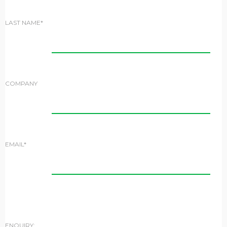
LAST NAME*
COMPANY
EMAIL*
ENQUIRY: