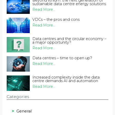
Beyond lithium: the next generation of
sustainable data centre energy solutions
Read More...
VDCs – the pros and cons
Read More...
Data centres and the circular economy –
a major opportunity?
Read More...
Data centres – time to open up?
Read More...
Increased complexity inside the data
centre demands AI and automation
Read More...
Categories
General