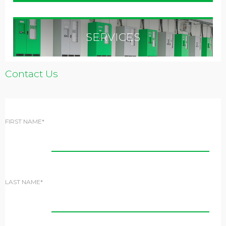
SERVICES
Contact Us
FIRST NAME*
LAST NAME*