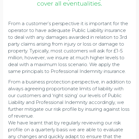
cover all eventualities.
From a customer’s perspective it is important for the
operator to have adequate Public Liability insurance
to deal with any damages awarded in relation to 3rd
party claims arising from injury or loss or damage to
property. Typically, most customers will ask for £1-5
million, however, we insure at much higher levels to
deal with a maximum loss scenario. We apply the
same principals to Professional Indemnity insurance.
From a business protection perspective, in addition to
always agreeing proportionate limits of liability with
our customers and ‘right sizing’ our levels of Public
Liability and Professional Indemnity accordingly, we
further mitigate our risk profile by insuring against loss
of revenue.
We have learnt that by regularly reviewing our risk
profile on a quarterly basis we are able to evaluate
any changes and quickly adapt to ensure that the