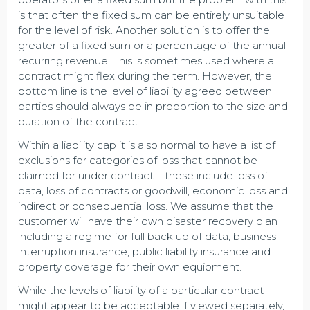
is that often the fixed sum can be entirely unsuitable
for the level of risk. Another solution is to offer the
greater of a fixed sum or a percentage of the annual
recurring revenue. This is sometimes used where a
contract might flex during the term. However, the
bottom line is the level of liability agreed between
parties should always be in proportion to the size and
duration of the contract.
Within a liability cap it is also normal to have a list of
exclusions for categories of loss that cannot be
claimed for under contract – these include loss of
data, loss of contracts or goodwill, economic loss and
indirect or consequential loss. We assume that the
customer will have their own disaster recovery plan
including a regime for full back up of data, business
interruption insurance, public liability insurance and
property coverage for their own equipment.
While the levels of liability of a particular contract
might appear to be acceptable if viewed separately,