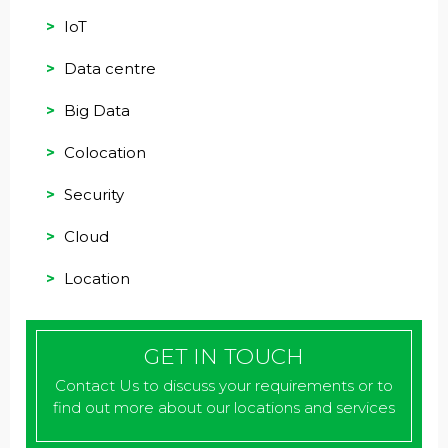
IoT
Data centre
Big Data
Colocation
Security
Cloud
Location
GET IN TOUCH
Contact Us to discuss your requirements or to
find out more about our locations and services