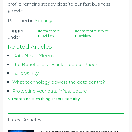
profile remains steady despite our fast business
growth.
Published in
Security
Tagged
#data centre
#data centre service
providers
providers
under
Related Articles
Data Never Sleeps
The Benefits of a Blank Piece of Paper
Build vs Buy
What technology powers the data centre?
Protecting your data infrastructure
<
There's no such thing as total security
Latest Articles