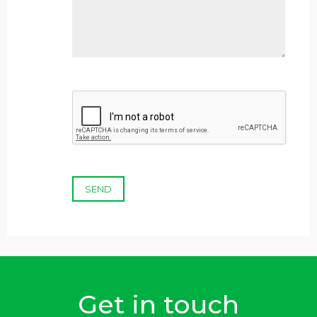
SEND
Get in touch