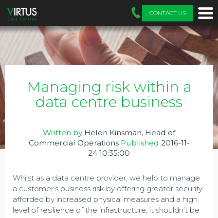
CONTACT US
Managing risk within a
data centre business
Written by
Helen Kinsman, Head of
Commercial Operations
Published
2016-11-
24 10:35:00
Whilst as a data centre provider, we help to manage
a customer’s business risk by offering greater security
afforded by increased physical measures and a high
level of resilience of the infrastructure, it shouldn’t be