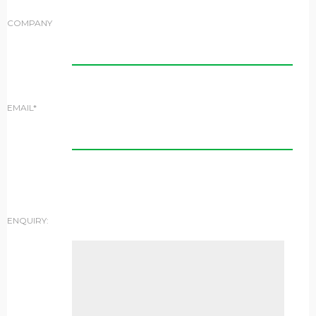
COMPANY
EMAIL*
ENQUIRY: