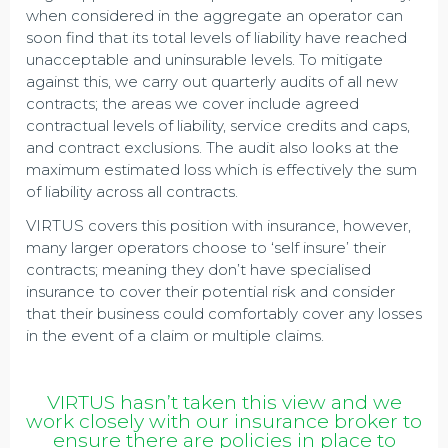
when considered in the aggregate an operator can
soon find that its total levels of liability have reached
unacceptable and uninsurable levels. To mitigate
against this, we carry out quarterly audits of all new
contracts; the areas we cover include agreed
contractual levels of liability, service credits and caps,
and contract exclusions. The audit also looks at the
maximum estimated loss which is effectively the sum
of liability across all contracts.
VIRTUS covers this position with insurance, however,
many larger operators choose to ‘self insure’ their
contracts; meaning they don’t have specialised
insurance to cover their potential risk and consider
that their business could comfortably cover any losses
in the event of a claim or multiple claims.
VIRTUS hasn’t taken this view and we
work closely with our insurance broker to
ensure there are policies in place to