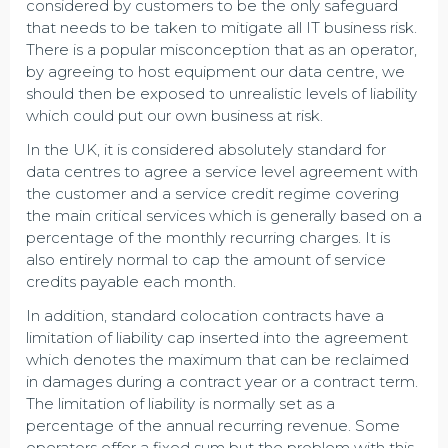
considered by customers to be the only safeguard
that needs to be taken to mitigate all IT business risk.
There is a popular misconception that as an operator,
by agreeing to host equipment our data centre, we
should then be exposed to unrealistic levels of liability
which could put our own business at risk.
In the UK, it is considered absolutely standard for
data centres to agree a service level agreement with
the customer and a service credit regime covering
the main critical services which is generally based on a
percentage of the monthly recurring charges. It is
also entirely normal to cap the amount of service
credits payable each month.
In addition, standard colocation contracts have a
limitation of liability cap inserted into the agreement
which denotes the maximum that can be reclaimed
in damages during a contract year or a contract term.
The limitation of liability is normally set as a
percentage of the annual recurring revenue. Some
operators offer a fixed sum but the problem with this