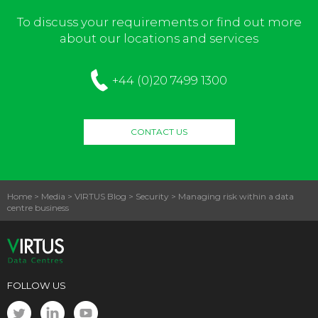
To discuss your requirements or find out more
about our locations and services
+44 (0)20 7499 1300
CONTACT US
Home
>
Media
>
VIRTUS Blog
>
Security
>
Managing risk within a data
centre business
FOLLOW US