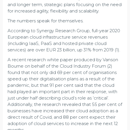
and longer term, strategic plans focusing on the need
for increased agility, flexibility and scalability.
The numbers speak for themselves.
According to Synergy Research Group, full-year 2020
European cloud infrastructure service revenues
(including IaaS, PaaS and hosted private cloud
services) are over EUR 23 billion, up 31% from 2019 (1).
A recent research white paper produced by Vanson
Bourne on behalf of the Cloud Industry Forum (2)
found that not only did 69 per cent of organisations
speed up their digitalisation plans as a result of the
pandemic, but that 91 per cent said that the cloud
had played an important part in their response, with
just under half describing cloud’s role as ‘critical’.
Additionally, the research revealed that 55 per cent of
businesses have increased their cloud adoption as a
direct result of Covid, and 88 per cent expect their
adoption of cloud services to increase in the next 12
months.