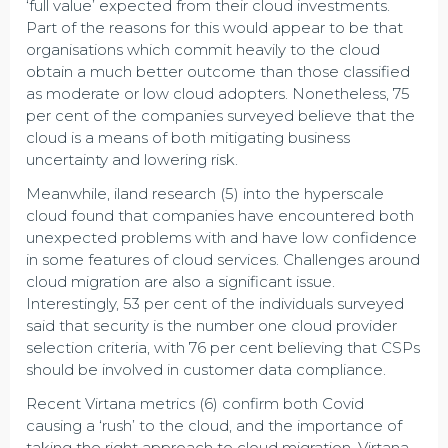
‘full value’ expected from their cloud investments.
Part of the reasons for this would appear to be that
organisations which commit heavily to the cloud
obtain a much better outcome than those classified
as moderate or low cloud adopters. Nonetheless, 75
per cent of the companies surveyed believe that the
cloud is a means of both mitigating business
uncertainty and lowering risk.
Meanwhile, iland research (5) into the hyperscale
cloud found that companies have encountered both
unexpected problems with and have low confidence
in some features of cloud services. Challenges around
cloud migration are also a significant issue.
Interestingly, 53 per cent of the individuals surveyed
said that security is the number one cloud provider
selection criteria, with 76 per cent believing that CSPs
should be involved in customer data compliance.
Recent Virtana metrics (6) confirm both Covid
causing a ‘rush’ to the cloud, and the importance of
taking the right approach to cloud migration. Virtana