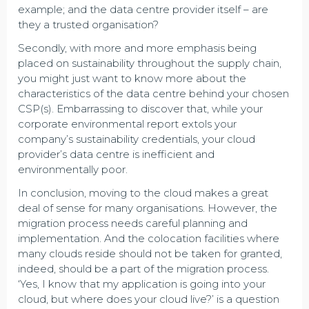
example; and the data centre provider itself – are
they a trusted organisation?
Secondly, with more and more emphasis being
placed on sustainability throughout the supply chain,
you might just want to know more about the
characteristics of the data centre behind your chosen
CSP(s). Embarrassing to discover that, while your
corporate environmental report extols your
company’s sustainability credentials, your cloud
provider’s data centre is inefficient and
environmentally poor.
In conclusion, moving to the cloud makes a great
deal of sense for many organisations. However, the
migration process needs careful planning and
implementation. And the colocation facilities where
many clouds reside should not be taken for granted,
indeed, should be a part of the migration process.
‘Yes, I know that my application is going into your
cloud, but where does your cloud live?’ is a question