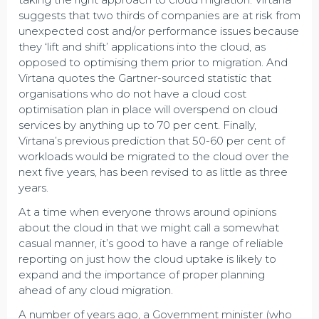
suggests that two thirds of companies are at risk from
unexpected cost and/or performance issues because
they ‘lift and shift’ applications into the cloud, as
opposed to optimising them prior to migration. And
Virtana quotes the Gartner-sourced statistic that
organisations who do not have a cloud cost
optimisation plan in place will overspend on cloud
services by anything up to 70 per cent. Finally,
Virtana’s previous prediction that 50-60 per cent of
workloads would be migrated to the cloud over the
next five years, has been revised to as little as three
years.
At a time when everyone throws around opinions
about the cloud in that we might call a somewhat
casual manner, it’s good to have a range of reliable
reporting on just how the cloud uptake is likely to
expand and the importance of proper planning
ahead of any cloud migration.
A number of years ago, a Government minister (who