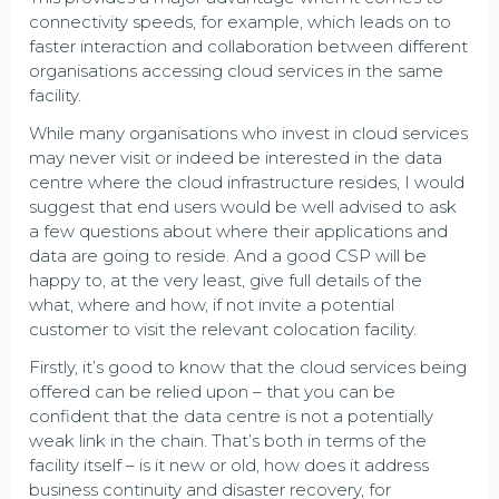
connectivity speeds, for example, which leads on to
faster interaction and collaboration between different
organisations accessing cloud services in the same
facility.
While many organisations who invest in cloud services
may never visit or indeed be interested in the data
centre where the cloud infrastructure resides, I would
suggest that end users would be well advised to ask
a few questions about where their applications and
data are going to reside. And a good CSP will be
happy to, at the very least, give full details of the
what, where and how, if not invite a potential
customer to visit the relevant colocation facility.
Firstly, it’s good to know that the cloud services being
offered can be relied upon – that you can be
confident that the data centre is not a potentially
weak link in the chain. That’s both in terms of the
facility itself – is it new or old, how does it address
business continuity and disaster recovery, for