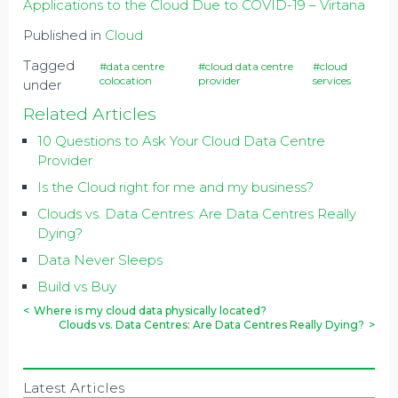
Applications to the Cloud Due to COVID-19 – Virtana
Published in
Cloud
Tagged
#data centre
#cloud data centre
#cloud
colocation
provider
services
under
Related Articles
10 Questions to Ask Your Cloud Data Centre
Provider
Is the Cloud right for me and my business?
Clouds vs. Data Centres: Are Data Centres Really
Dying?
Data Never Sleeps
Build vs Buy
<
Where is my cloud data physically located?
Clouds vs. Data Centres: Are Data Centres Really Dying?
>
Latest Articles