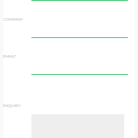
COMPANY
EMAIL*
ENQUIRY: