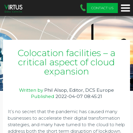
CONTACT US
Colocation facilities – a
critical aspect of cloud
expansion
Written by
Phil Alsop, Editor, DCS Europe
Published
2022-04-07 08:45:21
It’s no secret that the pandemic has caused many
businesses to accelerate their digital transformation
strategies, and many have turned to the cloud to help
address both the short term disruption of lockdown,