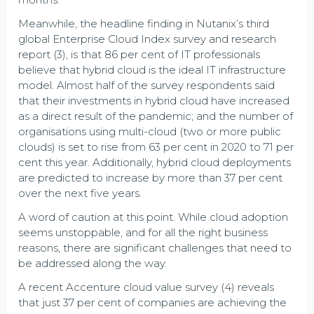
Meanwhile, the headline finding in Nutanix’s third
global Enterprise Cloud Index survey and research
report (3), is that 86 per cent of IT professionals
believe that hybrid cloud is the ideal IT infrastructure
model. Almost half of the survey respondents said
that their investments in hybrid cloud have increased
as a direct result of the pandemic; and the number of
organisations using multi-cloud (two or more public
clouds) is set to rise from 63 per cent in 2020 to 71 per
cent this year. Additionally, hybrid cloud deployments
are predicted to increase by more than 37 per cent
over the next five years.
A word of caution at this point. While cloud adoption
seems unstoppable, and for all the right business
reasons, there are significant challenges that need to
be addressed along the way.
A recent Accenture cloud value survey (4) reveals
that just 37 per cent of companies are achieving the