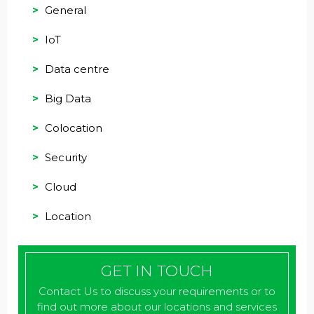
General
IoT
Data centre
Big Data
Colocation
Security
Cloud
Location
GET IN TOUCH
Contact Us to discuss your requirements or to
find out more about our locations and services