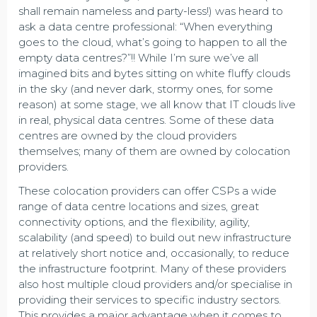
shall remain nameless and party-less!) was heard to
ask a data centre professional: “When everything
goes to the cloud, what’s going to happen to all the
empty data centres?”!! While I’m sure we’ve all
imagined bits and bytes sitting on white fluffy clouds
in the sky (and never dark, stormy ones, for some
reason) at some stage, we all know that IT clouds live
in real, physical data centres. Some of these data
centres are owned by the cloud providers
themselves; many of them are owned by colocation
providers.
These colocation providers can offer CSPs a wide
range of data centre locations and sizes, great
connectivity options, and the flexibility, agility,
scalability (and speed) to build out new infrastructure
at relatively short notice and, occasionally, to reduce
the infrastructure footprint. Many of these providers
also host multiple cloud providers and/or specialise in
providing their services to specific industry sectors.
This provides a major advantage when it comes to