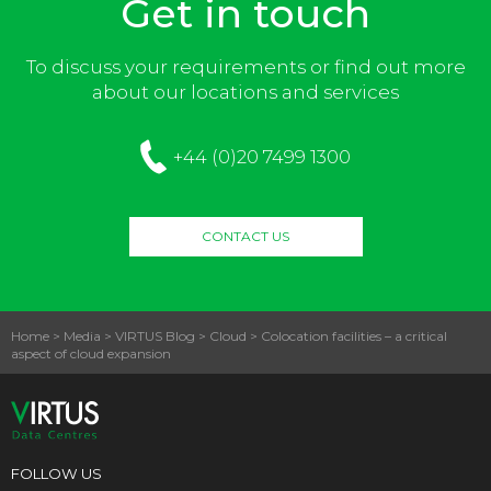
Get in touch
To discuss your requirements or find out more
about our locations and services
+44 (0)20 7499 1300
CONTACT US
Home
>
Media
>
VIRTUS Blog
>
Cloud
>
Colocation facilities – a critical
aspect of cloud expansion
FOLLOW US