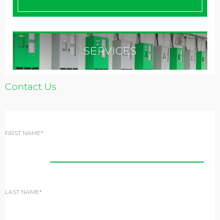
SERVICES
Contact Us
FIRST NAME*
LAST NAME*