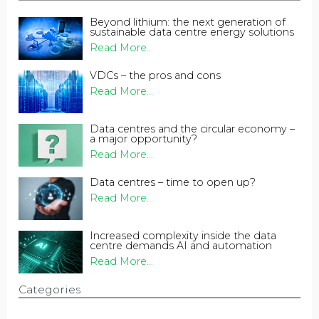
Beyond lithium: the next generation of
sustainable data centre energy solutions
Read More...
VDCs – the pros and cons
Read More...
Data centres and the circular economy –
a major opportunity?
Read More...
Data centres – time to open up?
Read More...
Increased complexity inside the data
centre demands AI and automation
Read More...
Categories