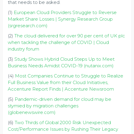
that needs to be asked.
(1)
European Cloud Providers Struggle to Reverse
Market Share Losses | Synergy Research Group
(srgresearch.com)
(2)
The cloud delivered for over 90 per cent of UK plc
when tackling the challenge of COVID | Cloud
industry forum
(3)
Study Shows Hybrid Cloud Steps Up to Meet
Business Needs Amidst COVID-19 (nutanix.com)
(4)
Most Companies Continue to Struggle to Realize
Full Business Value from their Cloud Initiatives,
Accenture Report Finds | Accenture Newsroom
(5)
Pandemic-driven demand for cloud may be
stymied by migration challenges
(globenewswire.com)
(6)
Two Thirds of Global 2000 Risk Unexpected
Cost/Performance Issues by Rushing Their Legacy